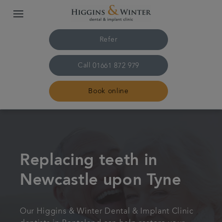
Refer
Call
01661 872 979
Book online
Home
Treatments
Replacing teeth in
Newcastle upon Tyne
About us
Plans & fees
Our Higgins & Winter Dental & Implant Clinic