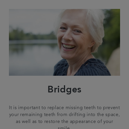
Bridges
It is important to replace missing teeth to prevent
your remaining teeth from drifting into the space,
as well as to restore the appearance of your
smile.