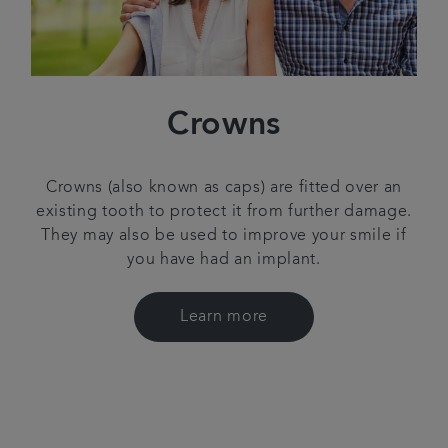
Crowns
Crowns (also known as caps) are fitted over an
existing tooth to protect it from further damage.
They may also be used to improve your smile if
you have had an implant.
Learn more