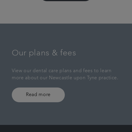
Our plans & fees
View our dental care plans and fees to learn
more about our Newcastle upon Tyne practice.
Read more