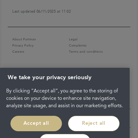
Last updated 06/11/2025 at 11:02
About Portman
Legal
Privacy Policy
Complaints
Careers
Terms and conditions
We take your privacy seriously
By clicking “Accept all”, you agree to the storing of
cookies on your device to enhance site navigation,
analyze site usage, and assist in our marketing efforts.
Accept all
Reject all