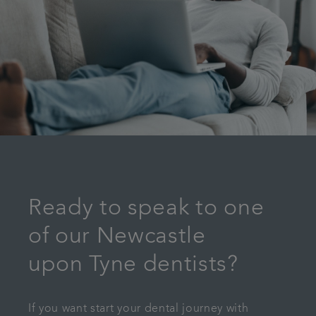
Ready to speak to one
of our Newcastle
upon Tyne dentists?
If you want start your dental journey with