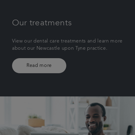
Our treatments
View our dental care treatments and learn more
about our Newcastle upon Tyne practice.
Read more