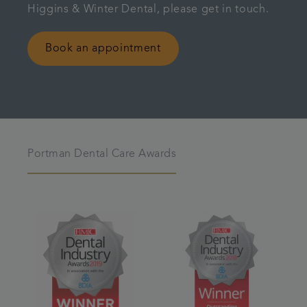
Higgins & Winter Dental, please get in touch.
Book an appointment
Portman Dental Care Awards