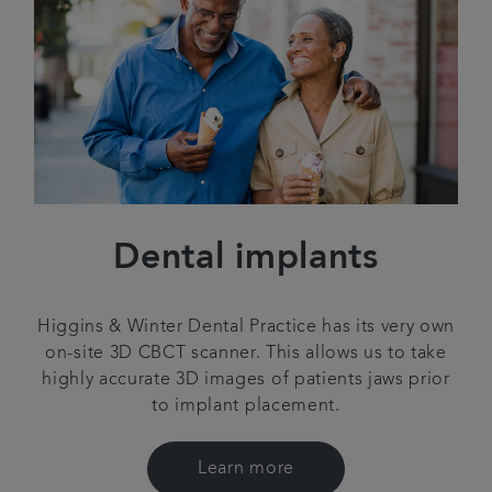
Dental implants
Higgins & Winter Dental Practice has its very own
on-site 3D CBCT scanner. This allows us to take
highly accurate 3D images of patients jaws prior
to implant placement.
Learn more