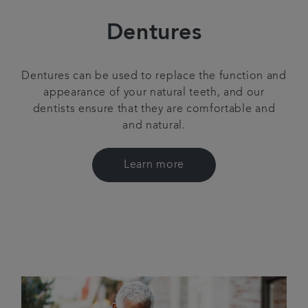
Dentures
Dentures can be used to replace the function and
appearance of your natural teeth, and our
dentists ensure that they are comfortable and
and natural.
Learn more