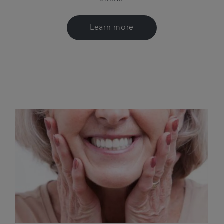
Learn more