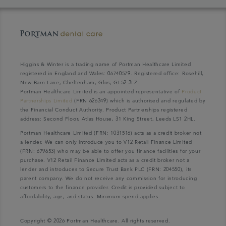
Higgins & Winter is a trading name of Portman Healthcare Limited
registered in England and Wales: 06740579. Registered office: Rosehill,
New Barn Lane, Cheltenham, Glos, GL52 3LZ.
Portman Healthcare Limited is an appointed representative of
Product
Partnerships Limited
(FRN 626349) which is authorised and regulated by
the Financial Conduct Authority. Product Partnerships registered
address: Second Floor, Atlas House, 31 King Street, Leeds LS1 2HL.
Portman Healthcare Limited (FRN: 1031516) acts as a credit broker not
a lender. We can only introduce you to V12 Retail Finance Limited
(FRN: 679653) who may be able to offer you finance facilities for your
purchase. V12 Retail Finance Limited acts as a credit broker not a
lender and introduces to Secure Trust Bank PLC (FRN: 204550), its
parent company. We do not receive any commission for introducing
customers to the finance provider. Credit is provided subject to
affordability, age, and status. Minimum spend applies.
Copyright © 2026 Portman Healthcare. All rights reserved.