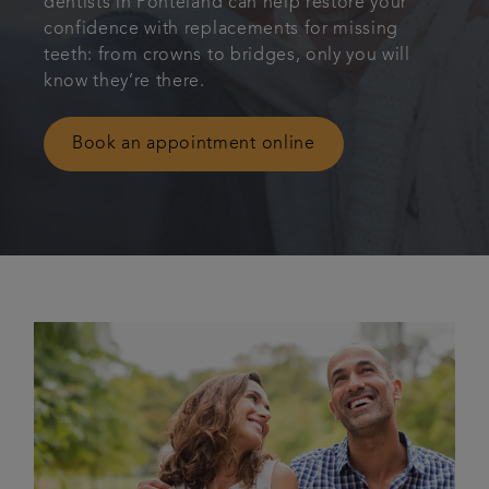
dentists in Ponteland can help restore your
confidence with replacements for missing
Bespoke wedding packages
teeth: from crowns to bridges, only you will
know they’re there.
Referrals
Book an appointment online
Articles
Get in touch