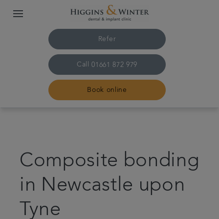
Refer
Call
01661 872 979
Book online
Home
Treatments
Composite bonding
About us
in Newcastle upon
Tyne
Plans & fees