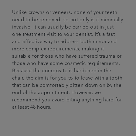
Unlike crowns or veneers, none of your teeth
need to be removed, so not only is it minimally
invasive, it can usually be carried out in just
one treatment visit to your dentist. It’s a fast
and effective way to address both minor and
more complex requirements, making it
suitable for those who have suffered trauma or
those who have some cosmetic requirements.
Because the composite is hardened in the
chair, the aim is for you to to leave with a tooth
that can be comfortably bitten down on by the
end of the appointment. However, we
recommend you avoid biting anything hard for
at least 48 hours.