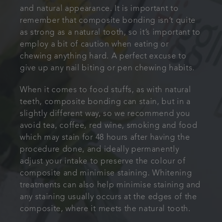
and natural appearance. It is important to
remember that composite bonding isn’t quite
as strong as a natural tooth, so it’s important to
employ a bit of caution when eating or
chewing anything hard. A perfect excuse to
give up any nail biting or pen chewing habits.
When it comes to food stuffs, as with natural
teeth, composite bonding can stain, but in a
slightly different way, so we recommend you
avoid tea, coffee, red wine, smoking and food
which may stain for 48 hours after having the
procedure done, and ideally permanently
adjust your intake to preserve the colour of
composite and minimise staining. Whitening
treatments can also help minimise staining and
any staining usually occurs at the edges of the
composite, where it meets the natural tooth.