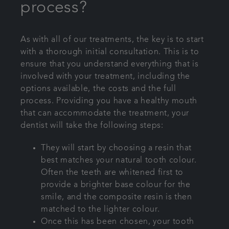
process?
As with all of our treatments, the key is to start
with a thorough initial consultation. This is to
ensure that you understand everything that is
involved with your treatment, including the
options available, the costs and the full
process. Providing you have a healthy mouth
that can accommodate the treatment, your
dentist will take the following steps:
They will start by choosing a resin that
best matches your natural tooth colour.
Often the teeth are whitened first to
provide a brighter base colour for the
smile, and the composite resin is then
matched to the lighter colour.
Once this has been chosen, your tooth