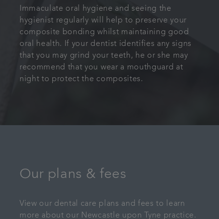
Immaculate oral hygiene and seeing the
hygienist regularly will help to preserve your
composite bonding whilst maintaining good
oral health. If your dentist identifies any signs
that you may grind your teeth, he or she may
recommend that you wear a mouthguard at
night to protect the composites.
Our plans & fees
View our dental care plans and fees to learn
more about our Newcastle upon Tyne practice.