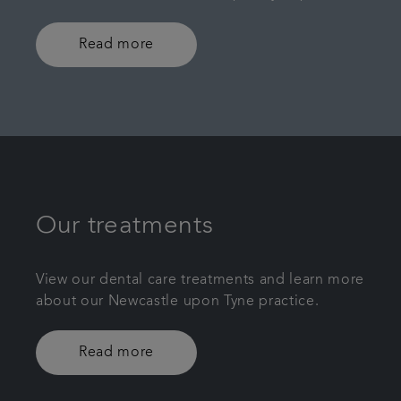
Read more
Our treatments
View our dental care treatments and learn more
about our Newcastle upon Tyne practice.
Read more