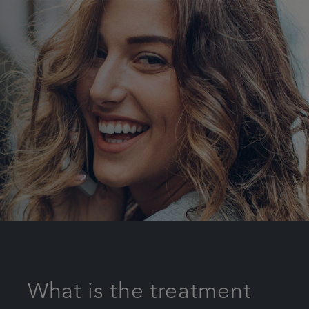
What is the treatment