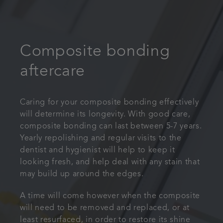
Composite bonding
aftercare
Caring for your composite bonding effectively
will determine its longevity. With good care,
composite bonding can last between 5-7 years.
Yearly repolishing and regular visits to the
dentist and hygienist will help to keep it
looking fresh, and help deal with any stain that
may build up around the edges.
A time will come however when the composite
will need to be removed and replaced, or at
least resurfaced, in order to restore its shine