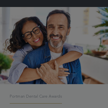
Portman Dental Care Awards