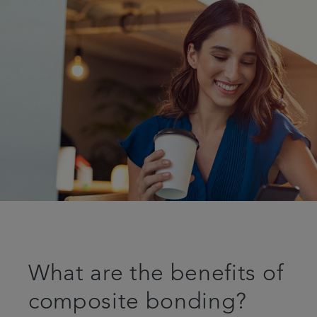
What are the benefits of
composite bonding?