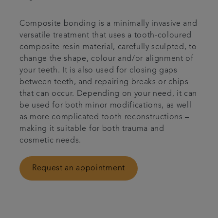
Bespoke wedding packages
Composite bonding is a minimally invasive and
versatile treatment that uses a tooth-coloured
Referrals
composite resin material, carefully sculpted, to
change the shape, colour and/or alignment of
Articles
your teeth. It is also used for closing gaps
between teeth, and repairing breaks or chips
that can occur. Depending on your need, it can
Get in touch
be used for both minor modifications, as well
as more complicated tooth reconstructions –
making it suitable for both trauma and
cosmetic needs.
Request an appointment