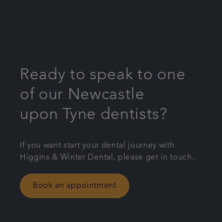
Ready to speak to one
of our Newcastle
upon Tyne dentists?
If you want start your dental journey with
Higgins & Winter Dental, please get in touch.
Book an appointment