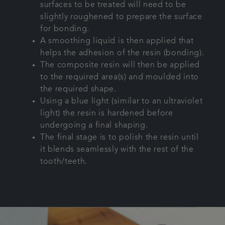
surfaces to be treated will need to be
slightly roughened to prepare the surface
for bonding.
A smoothing liquid is then applied that
helps the adhesion of the resin (bonding).
The composite resin will then be applied
to the required area(s) and moulded into
the required shape.
Using a blue light (similar to an ultraviolet
light) the resin is hardened before
undergoing a final shaping.
The final stage is to polish the resin until
it blends seamlessly with the rest of the
tooth/teeth.