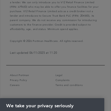
a lender. We can only introduce you to V12 Retail Finance Limited
(FRN: 679653) who may be able to offer you finance facilities for your
purchase. V12 Retail Finance Limited acts as a credit broker not a
lender and introduces to Secure Trust Bank PLC (FRN: 204550), its
parent company. We do not receive any commission for introducing
customers to the finance provider. Credit is provided subject to
affordability, age, and status. Minimum spend applies.
Copyright © 2026 Portman Healthcare. All rights reserved.
Last updated 06/11/2025 at 11:20
About Portman
Legal
Privacy Policy
Complaints
Careers
Terms and conditions
We take your privacy seriously