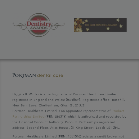
Higgins & Winter is a trading name of Portman Healthcare Limited
registered in England and Wales: 06740579. Registered office: Rosehill,
New Barn Lane, Cheltenham, Glos, GL52 3LZ.
Portman Healthcare Limited is an appointed representative of
Product
Partnerships Limited
(FRN 626349) which is authorised and regulated by
the Financial Conduct Authority. Product Partnerships registered
address: Second Floor, Atlas House, 31 King Street, Leeds LS1 2HL.
Portman Healthcare Limited (FRN: 1031516) acts as a credit broker not