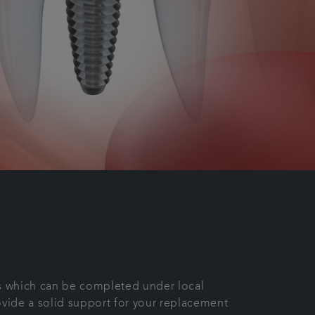
ess which can be completed under local
ovide a solid support for your replacement