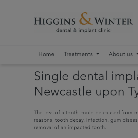
Home
Treatments
About us
Single dental impl
Newcastle upon T
The loss of a tooth could be caused from m
reasons; tooth decay, infection, gum diseas
removal of an impacted tooth.