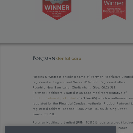
Higgins & Winter is a trading name of Portman Healthcare Limite
registered in England and Wales: 06740579. Registered office:
Rosehill, New Barn Lane, Cheltenham, Glos, GL52 3LZ.
Portman Healthcare Limited is an appointed representative of
Product Partnerships Limited
(FRN 626349) which is authorised an
regulated by the Financial Conduct Authority. Product Partnershi
registered address: Second Floor, Atlas House, 31 King Street,
Leeds LS1 2HL.
Portman Healthcare Limited (FRN: 1031516) acts as a credit broke
not a lender. We can only introduce you to V12 Retail Finance