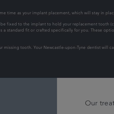
ame time as your implant placement, which will stay in plac
 be fixed to the implant to hold your replacement tooth (
a standard fit or crafted specifically for you. These optio
our missing tooth. Your Newcastle-upon-Tyne dentist will ca
Our trea