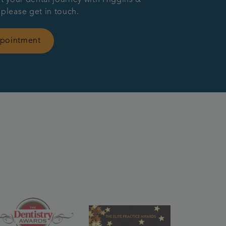
 please get in touch.
ppointment