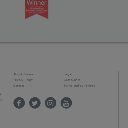
d
About Portman
Legal
Privacy Policy
Complaints
Careers
Terms and conditions
d
ps
r