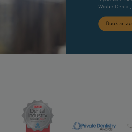
Winter Dental,
Book an a