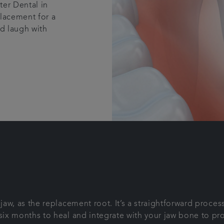
ter Dental in
placement for a
nd laugh with
e jaw, as the replacement root. It’s a straightforward proc
 six months to heal and integrate with your jaw bone to pr