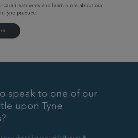
l care treatments and learn more about our
 Tyne practice.
re
o speak to one of our
tle upon Tyne
s?
rt your dental journey with Higgins &