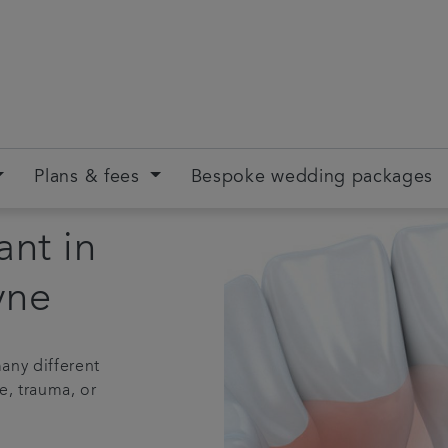
Plans & fees
Bespoke wedding packages
ant in
yne
any different
e, trauma, or