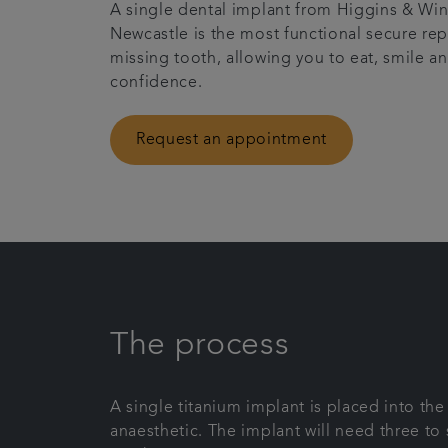
A single dental implant from Higgins & Win
Newcastle is the most functional secure re
missing tooth, allowing you to eat, smile a
confidence.
Request an appointment
The process
A single titanium implant is placed into th
anaesthetic. The implant will need three to