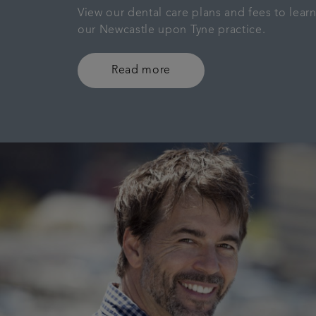
View our dental care plans and fees to lea
our Newcastle upon Tyne practice.
Read more