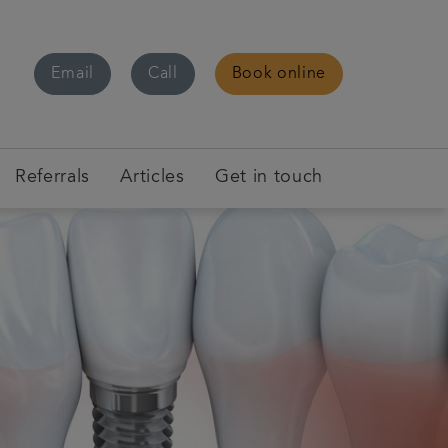
Email
Call
Book online
Referrals
Articles
Get in touch