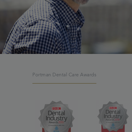
Portman Dental Care Awards