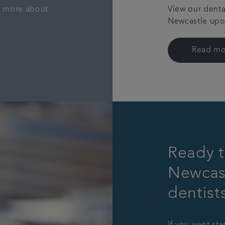
rn more about
View our denta
Newcastle upon
Read mo
Ready t
Newcas
dentist
If you want sta