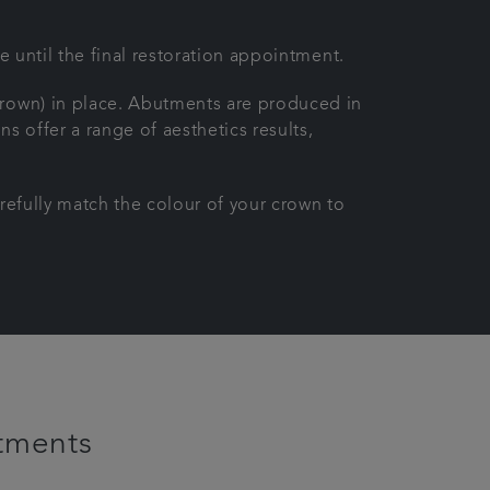
e until the final restoration appointment.
crown) in place. Abutments are produced in
ns offer a range of aesthetics results,
refully match the colour of your crown to
tments