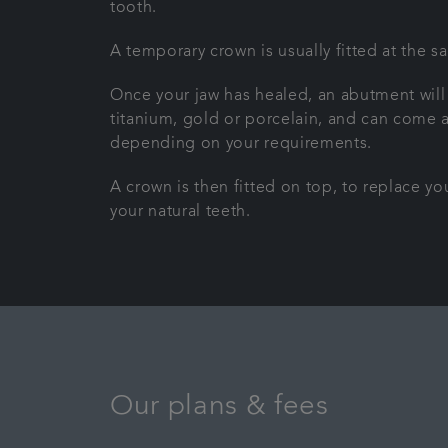
tooth.
A temporary crown is usually fitted at the s
Once your jaw has healed, an abutment will
titanium, gold or porcelain, and can come as 
depending on your requirements.
A crown is then fitted on top, to replace y
your natural teeth.
Our plans & fees