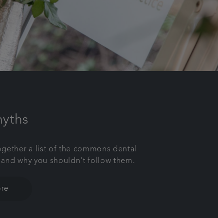
myths
gether a list of the commons dental
 and why you shouldn't follow them.
re