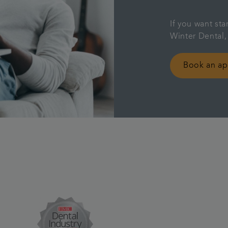
If you want sta
Winter Dental,
Book an a