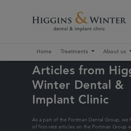
Home
Treatments
About us
Articles from Hig
Winter Dental &
Implant Clinic
As a part of the Portman Dental Group, we
of first-rate articles on the Portman Group 