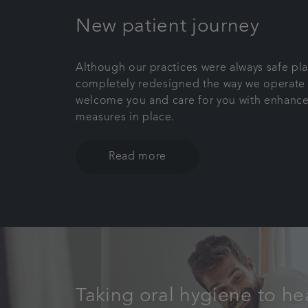
New patient journey
Although our practices were always safe pl
completely redesigned the way we operate 
welcome you and care for you with enhance
measures in place.
Read more
Taking oral hygiene to he