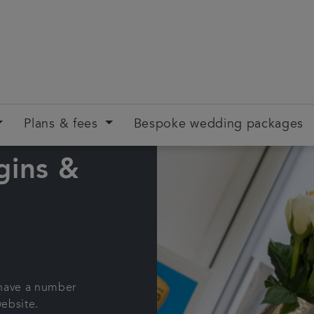
Plans & fees
Bespoke wedding packages
gins &
 have a number
website.