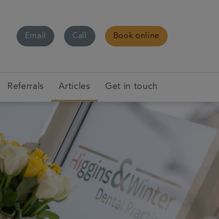
Email
Call
Book online
Referrals
Articles
Get in touch