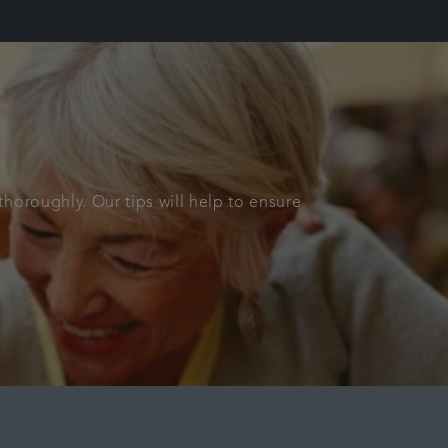
horoughly. Our tips will help to ensure