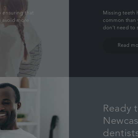
o ensuring that
Missing teeth
ou avoid more
common than y
don’t need to 
Read mo
Ready t
Newcas
dentist