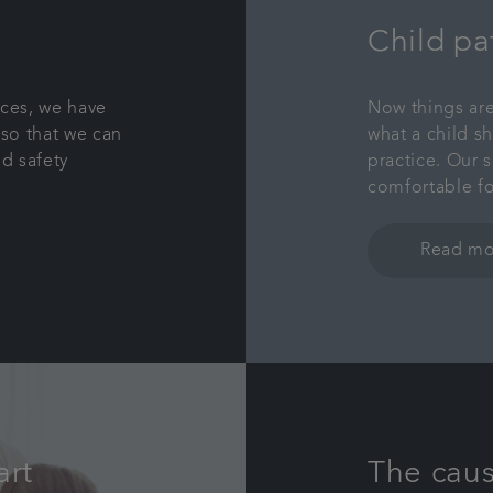
Child pa
aces, we have
Now things are
so that we can
what a child s
d safety
practice. Our s
comfortable fo
Read mo
art
The caus