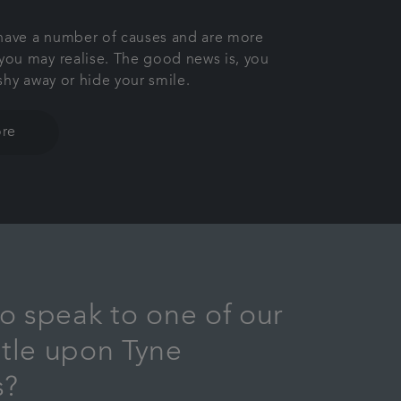
 have a number of causes and are more
ou may realise. The good news is, you
shy away or hide your smile.
re
o speak to one of our
tle upon Tyne
s?