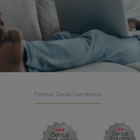
Portman Dental Care Awards