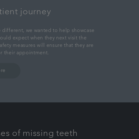
tient journey
 different, we wanted to help showcase
hould expect when they next visit the
afety measures will ensure that they are
r their appointment.
re
es of missing teeth