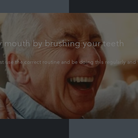
y mouth by brushing your teeth
 use the correct routine and be doing this regularly and t