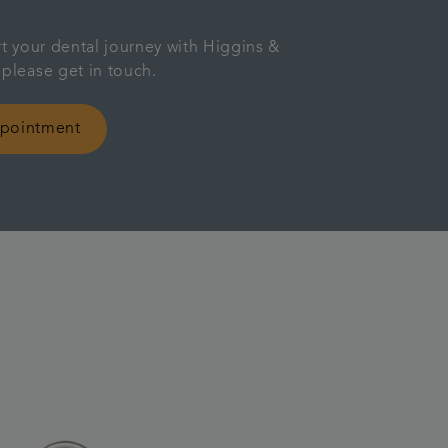
rt your dental journey with Higgins &
 please get in touch.
ppointment