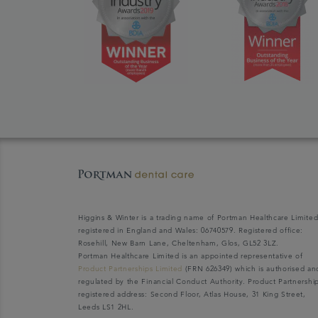
Higgins & Winter is a trading name of Portman Healthcare Limite
registered in England and Wales: 06740579. Registered office:
Rosehill, New Barn Lane, Cheltenham, Glos, GL52 3LZ.
Portman Healthcare Limited is an appointed representative of
Product Partnerships Limited
(FRN 626349) which is authorised an
regulated by the Financial Conduct Authority. Product Partnershi
registered address: Second Floor, Atlas House, 31 King Street,
Leeds LS1 2HL.