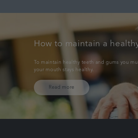
How to maintain a health
To maintain healthy teeth and gums you must
your mouth stays healthy.
Read more