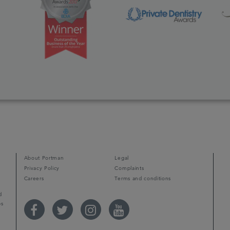
d
About Portman
Legal
Privacy Policy
Complaints
Careers
Terms and conditions
d
ps