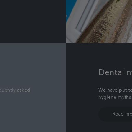
Dental 
quently asked
We have put to
hygiene myths
Read mo