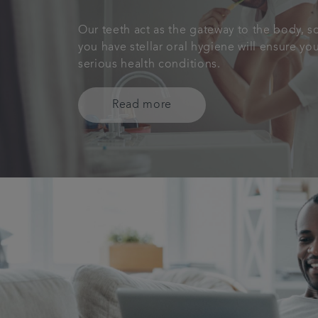
Our teeth act as the gateway to the body, s
you have stellar oral hygiene will ensure y
serious health conditions.
Read more