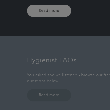
Read more
Hygienist FAQs
You asked and we listened - browse our fre
questions below.
Read more