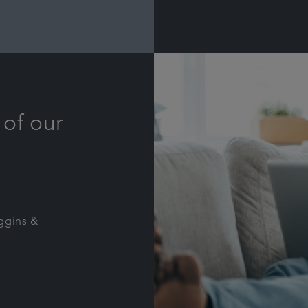
 of our
iggins &