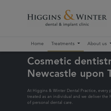
Home
Treatments
About us
Cosmetic dentistr
Newcastle upon 
At Higgins & Winter Dental Practice, every p
treated as an individual and we deliver the 
of personal dental care.