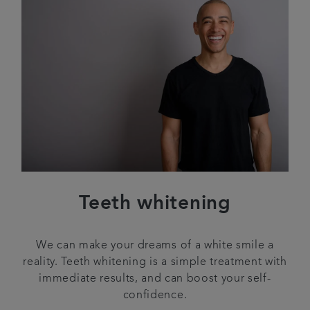
Teeth whitening
We can make your dreams of a white smile a
reality. Teeth whitening is a simple treatment with
immediate results, and can boost your self-
confidence.