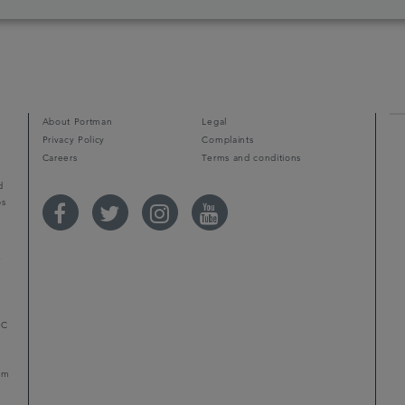
d
About Portman
Legal
Privacy Policy
Complaints
Careers
Terms and conditions
d
ps
r
LC
mum