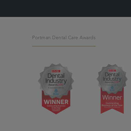
Portman Dental Care Awards