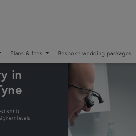
Plans & fees
Bespoke wedding packages
y in
Tyne
atient is
highest levels