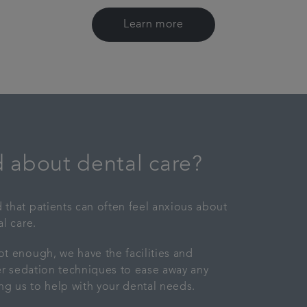
Learn more
 about dental care?
that patients can often feel anxious about
l care.
t enough, we have the facilities and
fer sedation techniques to ease away any
ing us to help with your dental needs.