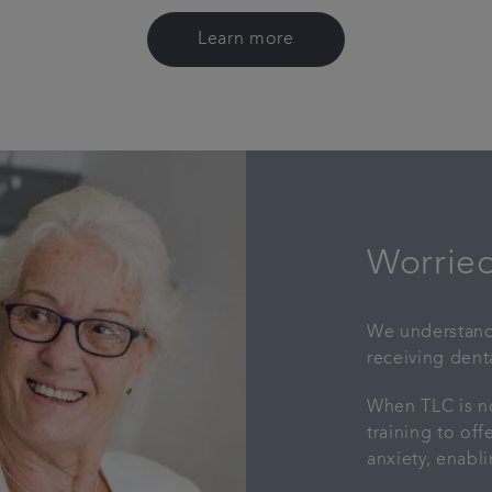
Learn more
Worried
We understand 
receiving denta
When TLC is no
training to of
anxiety, enabl