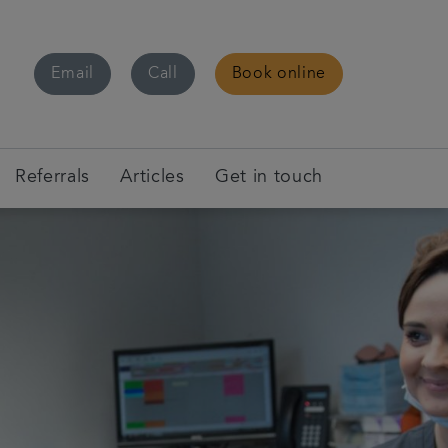
Email
Call
Book online
Referrals
Articles
Get in touch