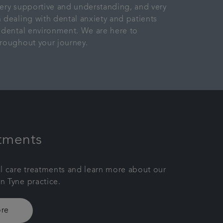
ery supportive and understanding, and very
 dealing with dental anxiety and patients
 dental environment. We are here to
roughout your journey.
tments
l care treatments and learn more about our
 Tyne practice.
re