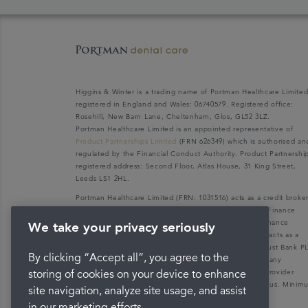
Higgins & Winter is a trading name of Portman Healthcare Limite
registered in England and Wales: 06740579. Registered office:
Rosehill, New Barn Lane, Cheltenham, Glos, GL52 3LZ.
Portman Healthcare Limited is an appointed representative of
Product Partnerships Limited
(FRN 626349) which is authorised an
regulated by the Financial Conduct Authority. Product Partnershi
registered address: Second Floor, Atlas House, 31 King Street,
Leeds LS1 2HL.
Portman Healthcare Limited (FRN: 1031516) acts as a credit broke
not a lender. We can only introduce you to V12 Retail Finance
Limited (FRN: 679653) who may be able to offer you finance
We take your privacy seriously
facilities for your purchase. V12 Retail Finance Limited acts as a
credit broker not a lender and introduces to Secure Trust Bank P
By clicking “Accept all”, you agree to the
(FRN: 204550), its parent company. We do not receive any
commission for introducing customers to the finance provider.
storing of cookies on your device to enhance
Credit is provided subject to affordability, age, and status. Mini
site navigation, analyze site usage, and assist
spend applies.