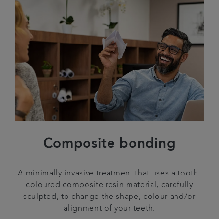
Composite bonding
A minimally invasive treatment that uses a tooth-
coloured composite resin material, carefully
sculpted, to change the shape, colour and/or
alignment of your teeth.