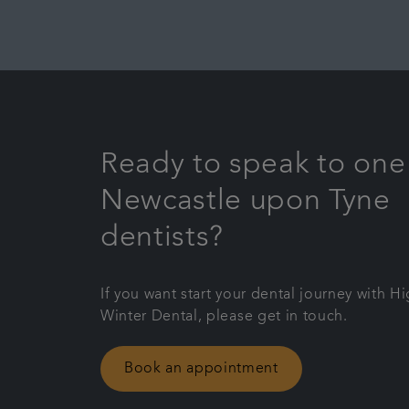
Ready to speak to one
Newcastle upon Tyne
dentists?
If you want start your dental journey with H
Winter Dental, please get in touch.
Book an appointment