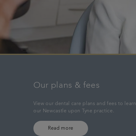
Our plans & fees
View our dental care plans and fees to lea
our Newcastle upon Tyne practice.
Read more