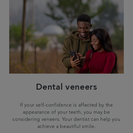
Dental veneers
If your self-confidence is affected by the
appearance of your teeth, you may be
considering veneers. Your dentist can help you
achieve a beautiful smile.