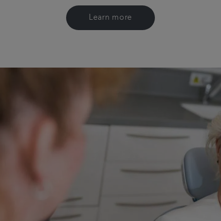
Learn more