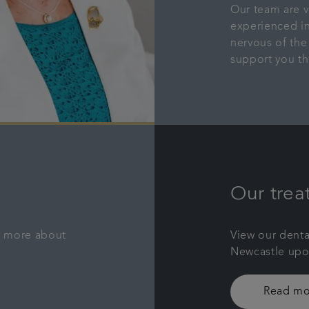
Our team are v
experienced in
nervous of the
support you th
Our trea
rn more about
View our denta
Newcastle upon
Read mo