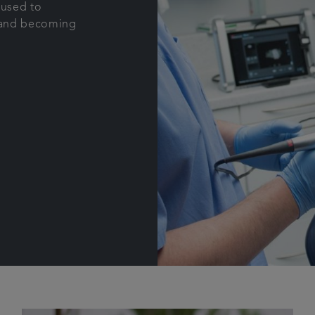
 used to
t and becoming