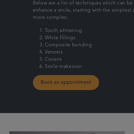
Below are a list of techniques which can be
enhance a smile, starting with the simples
more complex:
Tooth whitening
White fillings
Composite bonding
Veneers
Crowns
Smile makeover
Book an appointment