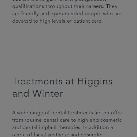
qualifications throughout their careers. They
are friendly and open-minded people who are
devoted to high levels of patient care.
Treatments at Higgins
and Winter
A wide range of dental treatments are on offer
from routine dental care to high end cosmetic
and dental implant therapies. In addition a
range of facial aesthetic and cosmetic