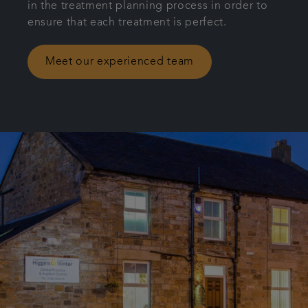
in the treatment planning process in order to
ensure that each treatment is perfect.
Meet our experienced team