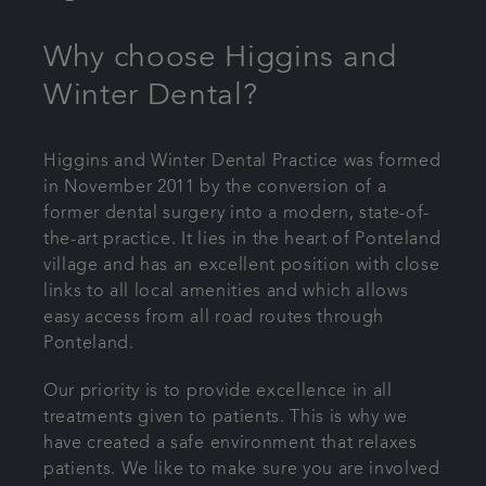
Bespoke wedding packages
Why choose Higgins and
Winter Dental?
Referrals
Articles
Higgins and Winter Dental Practice was formed
in November 2011 by the conversion of a
former dental surgery into a modern, state-of-
Get in touch
the-art practice. It lies in the heart of Ponteland
village and has an excellent position with close
links to all local amenities and which allows
easy access from all road routes through
Ponteland.
Our priority is to provide excellence in all
treatments given to patients. This is why we
have created a safe environment that relaxes
patients. We like to make sure you are involved