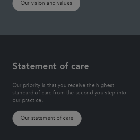
Our vision and values
Statement of care
Our priority is that you receive the highest
standard of care from the second you step into
our practice.
Our statement of care