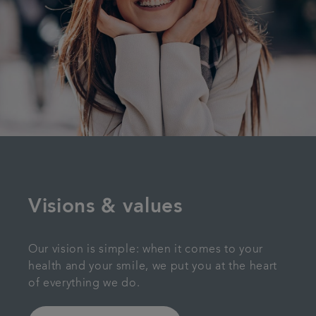
Visions & values
Our vision is simple: when it comes to your
health and your smile, we put you at the heart
of everything we do.