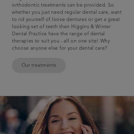
orthodontic treatments can be provided. So
whether you just need regular dental care, want
to rid yourself of loose dentures or get a great
looking set of teeth then Higgins & Winter
Dental Practice have the range of dental
therapies to suit you - all on one site! Why
choose anyone else for your dental care?
Our treatments