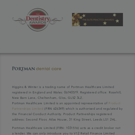
Higgins & Winter is a trading name of Portman Healthcare Limited
registered in England and Wales: 06740579. Registered office: Rosehill,
New Barn Lane, Cheltenham, Glos, GL52 3LZ.
Portman Healthcare Limited is an appointed representative of
Product
Partnerships Limited
(FRN 626349) which is authorised and regulated by
the Financial Conduct Authority. Product Partnerships registered
address: Second Floor, Atlas House, 31 King Street, Leeds LS1 2HL.
Portman Healthcare Limited (FRN: 1031516) acts as a credit broker not
a lender. We can only introduce you to V12 Retail Finance Limited