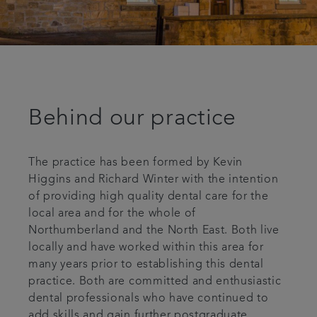
Behind our practice
The practice has been formed by Kevin
Higgins and Richard Winter with the intention
of providing high quality dental care for the
local area and for the whole of
Northumberland and the North East. Both live
locally and have worked within this area for
many years prior to establishing this dental
practice. Both are committed and enthusiastic
dental professionals who have continued to
add skills and gain further postgraduate