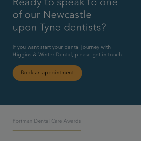
Ready to speak to one
of our Newcastle
upon Tyne dentists?
If you want start your dental journey with
Higgins & Winter Dental, please get in touch.
Book an appointment
Portman Dental Care Awards