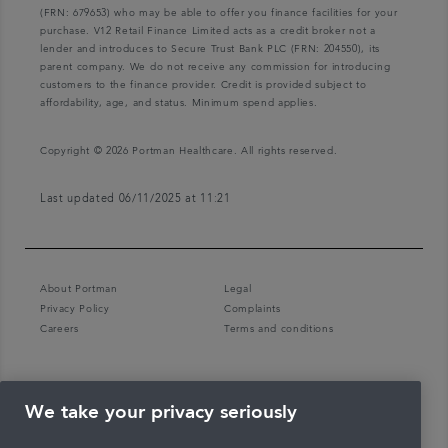
(FRN: 679653) who may be able to offer you finance facilities for your
purchase. V12 Retail Finance Limited acts as a credit broker not a
lender and introduces to Secure Trust Bank PLC (FRN: 204550), its
parent company. We do not receive any commission for introducing
customers to the finance provider. Credit is provided subject to
affordability, age, and status. Minimum spend applies.
Copyright © 2026 Portman Healthcare. All rights reserved.
Last updated 06/11/2025 at 11:21
About Portman
Legal
Privacy Policy
Complaints
Careers
Terms and conditions
We take your privacy seriously