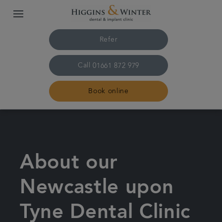
Refer
Call
01661 872 979
Book online
Home
Treatments
About our
About us
Newcastle upon
Tyne Dental Clinic
Plans & fees